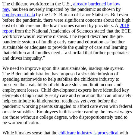
The childcare workforce in the U.S.,
already burdened by low
pay,
has been severely impacted by the pandemic as shown by
employment data
by the U.S. Bureau of Labor Statistics. But even
before the pandemic, there were significant concerns about the high
cost of childcare and the low incomes earned by providers. A
2018
report
from the National Academies of Sciences stated that the ECE
workforce was in extreme distress. The report described the pre-
pandemic system of funding early care and education as “neither
sustainable or adequate to provide the quality of care and learning
that children and families need – a shortfall that further perpetuates
and drives inequality.”
We need to improve upon this unsustainable, inadequate system.
The Biden administration has proposed a sizeable infusion of
spending nationwide to help stabilize the childcare industry to
preserve the availability of childcare slots and limit income and
employment losses. Child development experts have identified key
elements of high-quality early care and education that can ultimately
help contribute to kindergarten readiness yet even before the
pandemic working parents struggled to afford care even with federal
or state subsidies. Employees in this sector earning the lowest wages
are those without a college degree, who disproportionately tend to
be women of color.
While it makes sense that the
childcare industry is procyclical
with