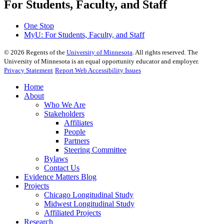
For Students, Faculty, and Staff
One Stop
MyU
: For Students, Faculty, and Staff
©
2026
Regents of the
University of Minnesota
. All rights reserved. The
University of Minnesota is an equal opportunity educator and employer.
Privacy Statement
Report Web Accessibility Issues
Home
About
Who We Are
Stakeholders
Affiliates
People
Partners
Steering Committee
Bylaws
Contact Us
Evidence Matters Blog
Projects
Chicago Longitudinal Study
Midwest Longitudinal Study
Affiliated Projects
Research