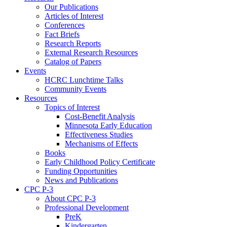
Our Publications
Articles of Interest
Conferences
Fact Briefs
Research Reports
External Research Resources
Catalog of Papers
Events
HCRC Lunchtime Talks
Community Events
Resources
Topics of Interest
Cost-Benefit Analysis
Minnesota Early Education
Effectiveness Studies
Mechanisms of Effects
Books
Early Childhood Policy Certificate
Funding Opportunities
News and Publications
CPC P-3
About CPC P-3
Professional Development
PreK
Kindergarten