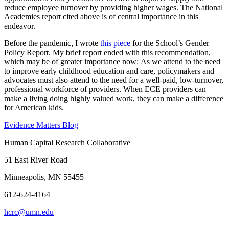
reduce employee turnover by providing higher wages. The National
Academies report cited above is of central importance in this
endeavor.
Before the pandemic, I wrote
this piece
for the School’s Gender
Policy Report. My brief report ended with this recommendation,
which may be of greater importance now: As we attend to the need
to improve early childhood education and care, policymakers and
advocates must also attend to the need for a well-paid, low-turnover,
professional workforce of providers. When ECE providers can
make a living doing highly valued work, they can make a difference
for American kids.
Evidence Matters Blog
Human Capital Research Collaborative
51 East River Road
Minneapolis, MN 55455
612-624-4164
hcrc@umn.edu