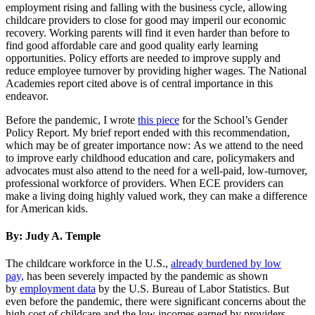
employment rising and falling with the business cycle, allowing
childcare providers to close for good may imperil our economic
recovery. Working parents will find it even harder than before to
find good affordable care and good quality early learning
opportunities. Policy efforts are needed to improve supply and
reduce employee turnover by providing higher wages. The National
Academies report cited above is of central importance in this
endeavor.
Before the pandemic, I wrote
this piece
for the School’s Gender
Policy Report. My brief report ended with this recommendation,
which may be of greater importance now: As we attend to the need
to improve early childhood education and care, policymakers and
advocates must also attend to the need for a well-paid, low-turnover,
professional workforce of providers. When ECE providers can
make a living doing highly valued work, they can make a difference
for American kids.
By: Judy A. Temple
The childcare workforce in the U.S.,
already burdened by low
pay,
has been severely impacted by the pandemic as shown
by
employment data
by the U.S. Bureau of Labor Statistics. But
even before the pandemic, there were significant concerns about the
high cost of childcare and the low incomes earned by providers.