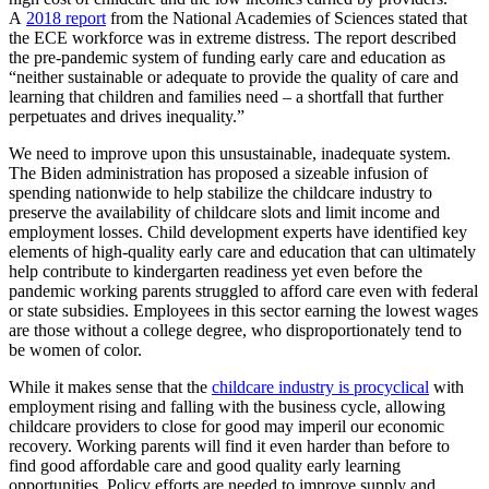
A
2018 report
from the National Academies of Sciences stated that
the ECE workforce was in extreme distress. The report described
the pre-pandemic system of funding early care and education as
“neither sustainable or adequate to provide the quality of care and
learning that children and families need – a shortfall that further
perpetuates and drives inequality.”
We need to improve upon this unsustainable, inadequate system.
The Biden administration has proposed a sizeable infusion of
spending nationwide to help stabilize the childcare industry to
preserve the availability of childcare slots and limit income and
employment losses. Child development experts have identified key
elements of high-quality early care and education that can ultimately
help contribute to kindergarten readiness yet even before the
pandemic working parents struggled to afford care even with federal
or state subsidies. Employees in this sector earning the lowest wages
are those without a college degree, who disproportionately tend to
be women of color.
While it makes sense that the
childcare industry is procyclical
with
employment rising and falling with the business cycle, allowing
childcare providers to close for good may imperil our economic
recovery. Working parents will find it even harder than before to
find good affordable care and good quality early learning
opportunities. Policy efforts are needed to improve supply and