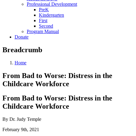
Professional Development
PreK
Kindergarten
First
Second
Program Manual
Donate
Breadcrumb
Home
From Bad to Worse: Distress in the
Childcare Workforce
From Bad to Worse: Distress in the
Childcare Workforce
By Dr. Judy Temple
February 9th, 2021