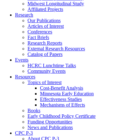
Midwest Longitudinal Study
Affiliated Projects
Research
Our Publications
Articles of Interest
Conferences
Fact Briefs
Research Reports
External Research Resources
Catalog of Papers
Events
HCRC Lunchtime Talks
Community Events
Resources
Topics of Interest
Cost-Benefit Analysis
Minnesota Early Education
Effectiveness Studies
Mechanisms of Effects
Books
Early Childhood Policy Certificate
Funding Opportunities
News and Publications
CPC P-3
About CPC P-3