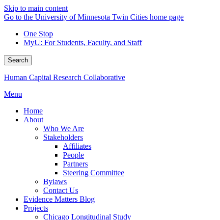
Skip to main content
Go to the University of Minnesota Twin Cities home page
One Stop
MyU
: For Students, Faculty, and Staff
Search
Human Capital Research Collaborative
Menu
Home
About
Who We Are
Stakeholders
Affiliates
People
Partners
Steering Committee
Bylaws
Contact Us
Evidence Matters Blog
Projects
Chicago Longitudinal Study