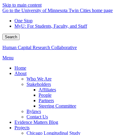
Skip to main content
Go to the University of Minnesota Twin Cities home page
One Stop
MyU
: For Students, Faculty, and Staff
Search
Human Capital Research Collaborative
Menu
Home
About
Who We Are
Stakeholders
Affiliates
People
Partners
Steering Committee
Bylaws
Contact Us
Evidence Matters Blog
Projects
Chicago Longitudinal Study