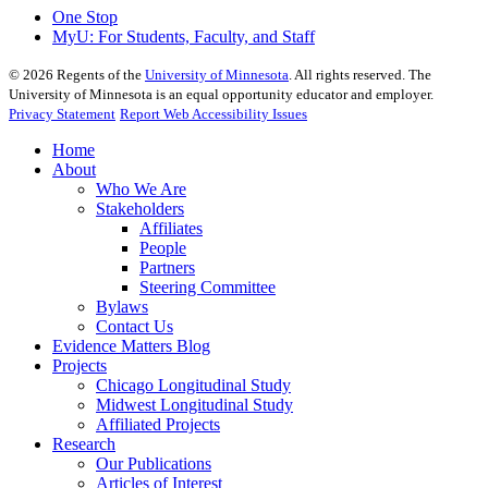
One Stop
MyU
: For Students, Faculty, and Staff
©
2026
Regents of the
University of Minnesota
. All rights reserved. The
University of Minnesota is an equal opportunity educator and employer.
Privacy Statement
Report Web Accessibility Issues
Home
About
Who We Are
Stakeholders
Affiliates
People
Partners
Steering Committee
Bylaws
Contact Us
Evidence Matters Blog
Projects
Chicago Longitudinal Study
Midwest Longitudinal Study
Affiliated Projects
Research
Our Publications
Articles of Interest