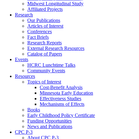
Midwest Longitudinal Study
Affiliated Projects
Research
Our Publications
Articles of Interest
Conferences
Fact Briefs
Research Reports
External Research Resources
Catalog of Papers
Events
HCRC Lunchtime Talks
Community Events
Resources
Topics of Interest
Cost-Benefit Analysis
Minnesota Early Education
Effectiveness Studies
Mechanisms of Effects
Books
Early Childhood Policy Certificate
Funding Opportunities
News and Publications
CPC P-3
About CPC P-3