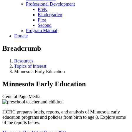
Professional Development
PreK
Kindergarten
First
Second
Program Manual
Donate
Breadcrumb
Resources
Topics of Interest
Minnesota Early Education
Minnesota Early Education
General Page Media
HCRC prepares briefs, reports, and analysis of Minnesota early
education programs and policies from birth to age 8. Explore some
of the reports below.