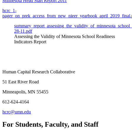
Minnesota Head Start Report 2011
hcrc_1-
pager_on_prek_access_from_new_nieer_yearbook_april_2019_final.
summary_report_assessing_the_validity_of_minnesota_school_r
28-11.pdf
Assessing the Validity of Minnesota School Readiness
Indicators Report
Human Capital Research Collaborative
51 East River Road
Minneapolis, MN 55455
612-624-4164
hcrc@umn.edu
For Students, Faculty, and Staff