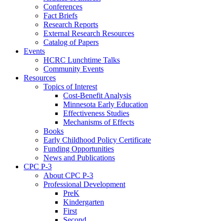
Conferences
Fact Briefs
Research Reports
External Research Resources
Catalog of Papers
Events
HCRC Lunchtime Talks
Community Events
Resources
Topics of Interest
Cost-Benefit Analysis
Minnesota Early Education
Effectiveness Studies
Mechanisms of Effects
Books
Early Childhood Policy Certificate
Funding Opportunities
News and Publications
CPC P-3
About CPC P-3
Professional Development
PreK
Kindergarten
First
Second