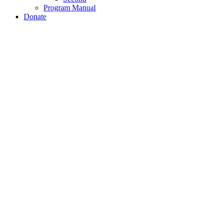
Program Manual
Donate