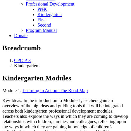
Professional Development
PreK
Kindergarten
First
Second
Program Manual
Donate
Breadcrumb
CPC P-3
Kindergarten
Kindergarten Modules
Module 1:
Learning in Action: The Road Map
Key Ideas: In the introduction to Module 1, teachers gain an
overview of the big ideas and guiding tools that will be integrated
across both kindergarten professional development modules.
Teachers also explore the ways in which they are coming to develop
relationships with children, families and colleagues, reflecting upon
the ways in which they are gaining knowledge of children’s