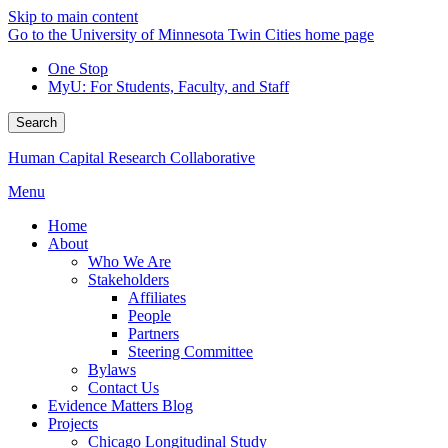
Skip to main content
Go to the University of Minnesota Twin Cities home page
One Stop
MyU
: For Students, Faculty, and Staff
Search
Human Capital Research Collaborative
Menu
Home
About
Who We Are
Stakeholders
Affiliates
People
Partners
Steering Committee
Bylaws
Contact Us
Evidence Matters Blog
Projects
Chicago Longitudinal Study