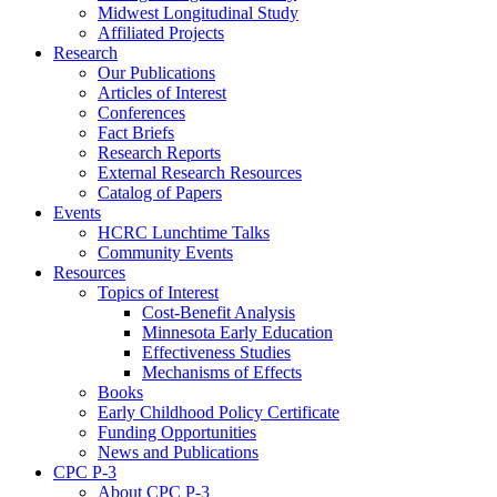
Midwest Longitudinal Study
Affiliated Projects
Research
Our Publications
Articles of Interest
Conferences
Fact Briefs
Research Reports
External Research Resources
Catalog of Papers
Events
HCRC Lunchtime Talks
Community Events
Resources
Topics of Interest
Cost-Benefit Analysis
Minnesota Early Education
Effectiveness Studies
Mechanisms of Effects
Books
Early Childhood Policy Certificate
Funding Opportunities
News and Publications
CPC P-3
About CPC P-3