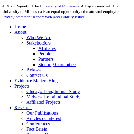
©
2026
Regents of the
University of Minnesota
. All rights reserved. The
University of Minnesota is an equal opportunity educator and employer.
Privacy Statement
Report Web Accessibility Issues
Home
About
Who We Are
Stakeholders
Affiliates
People
Partners
Steering Committee
Bylaws
Contact Us
Evidence Matters Blog
Projects
Chicago Longitudinal Study
Midwest Longitudinal Study
Affiliated Projects
Research
Our Publications
Articles of Interest
Conferences
Fact Briefs