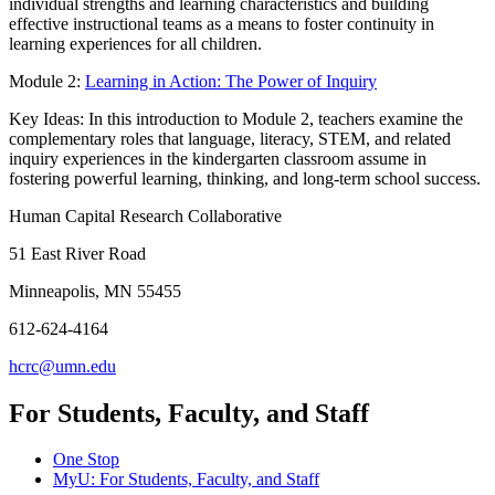
individual strengths and learning characteristics and building
effective instructional teams as a means to foster continuity in
learning experiences for all children.
Module 2:
Learning in Action: The Power of Inquiry
Key Ideas: In this introduction to Module 2, teachers examine the
complementary roles that language, literacy, STEM, and related
inquiry experiences in the kindergarten classroom assume in
fostering powerful learning, thinking, and long-term school success.
Human Capital Research Collaborative
51 East River Road
Minneapolis, MN 55455
612-624-4164
hcrc@umn.edu
For Students, Faculty, and Staff
One Stop
MyU
: For Students, Faculty, and Staff