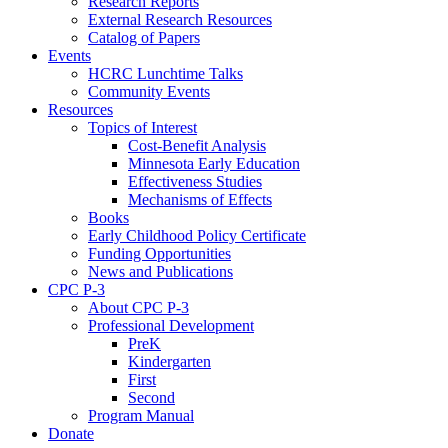
Research Reports
External Research Resources
Catalog of Papers
Events
HCRC Lunchtime Talks
Community Events
Resources
Topics of Interest
Cost-Benefit Analysis
Minnesota Early Education
Effectiveness Studies
Mechanisms of Effects
Books
Early Childhood Policy Certificate
Funding Opportunities
News and Publications
CPC P-3
About CPC P-3
Professional Development
PreK
Kindergarten
First
Second
Program Manual
Donate