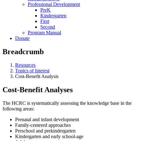
Professional Development
PreK
Kindergarten
First
Second
Program Manual
Donate
Breadcrumb
Resources
Topics of Interest
Cost-Benefit Analysis
Cost-Benefit Analyses
The HCRC is systematically assessing the knowledge base in the
following areas:
Prenatal and infant development
Family-centered approaches
Preschool and prekindergarten
Kindergarten and early school-age