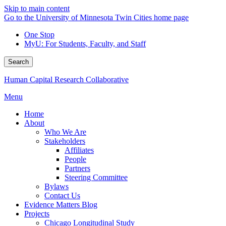
Skip to main content
Go to the University of Minnesota Twin Cities home page
One Stop
MyU
: For Students, Faculty, and Staff
Search
Human Capital Research Collaborative
Menu
Home
About
Who We Are
Stakeholders
Affiliates
People
Partners
Steering Committee
Bylaws
Contact Us
Evidence Matters Blog
Projects
Chicago Longitudinal Study