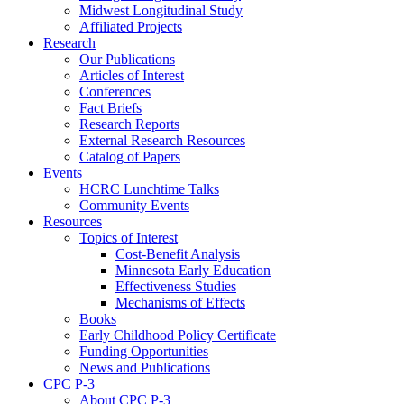
Midwest Longitudinal Study
Affiliated Projects
Research
Our Publications
Articles of Interest
Conferences
Fact Briefs
Research Reports
External Research Resources
Catalog of Papers
Events
HCRC Lunchtime Talks
Community Events
Resources
Topics of Interest
Cost-Benefit Analysis
Minnesota Early Education
Effectiveness Studies
Mechanisms of Effects
Books
Early Childhood Policy Certificate
Funding Opportunities
News and Publications
CPC P-3
About CPC P-3