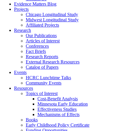
Evidence Matters Blog
Projects
Chicago Longitudinal Study
Midwest Longitudinal Study
Affiliated Projects
Research
Our Publications
Articles of Interest
Conferences
Fact Briefs
Research Reports
External Research Resources
Catalog of Papers
Events
HCRC Lunchtime Talks
Community Events
Resources
Topics of Interest
Cost-Benefit Analysis
Minnesota Early Education
Effectiveness Studies
Mechanisms of Effects
Books
Early Childhood Policy Certificate
Funding Opportunities