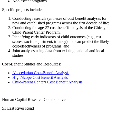
Adolescent programs
Specific projects include:
Conducting research syntheses of cost-benefit analyses for
new and established programs across the first decade of life;
Conducting the age 27 cost-benefit analysis of the Chicago
Child-Parent Center Program;
Identifying early indicators of child outcomes (e.g., test
scores, social adjustment, truancy) that can predict the likely
cost-effectiveness of programs, and
Joint analyses using data from existing national and local
studies.
Cost-Benefit Studies and Resources:
Abecedarian Cost-Benefit Analysis
High/Scope Cost Benefit Analysis
Child-Parent Centers Cost Benefit Analysis
Human Capital Research Collaborative
51 East River Road