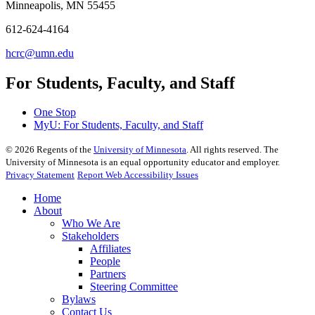
Minneapolis, MN 55455
612-624-4164
hcrc@umn.edu
For Students, Faculty, and Staff
One Stop
MyU
: For Students, Faculty, and Staff
©
2026
Regents of the
University of Minnesota
. All rights reserved. The
University of Minnesota is an equal opportunity educator and employer.
Privacy Statement
Report Web Accessibility Issues
Home
About
Who We Are
Stakeholders
Affiliates
People
Partners
Steering Committee
Bylaws
Contact Us