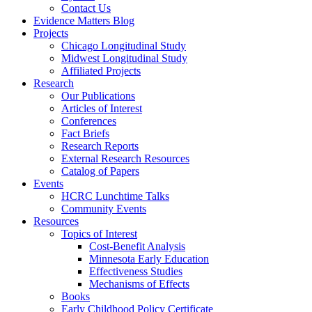
Contact Us
Evidence Matters Blog
Projects
Chicago Longitudinal Study
Midwest Longitudinal Study
Affiliated Projects
Research
Our Publications
Articles of Interest
Conferences
Fact Briefs
Research Reports
External Research Resources
Catalog of Papers
Events
HCRC Lunchtime Talks
Community Events
Resources
Topics of Interest
Cost-Benefit Analysis
Minnesota Early Education
Effectiveness Studies
Mechanisms of Effects
Books
Early Childhood Policy Certificate