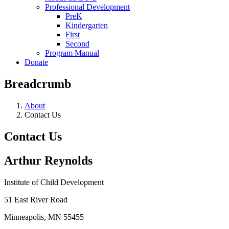
Professional Development
PreK
Kindergarten
First
Second
Program Manual
Donate
Breadcrumb
About
Contact Us
Contact Us
Arthur Reynolds
Institute of Child Development
51 East River Road
Minneapolis, MN 55455