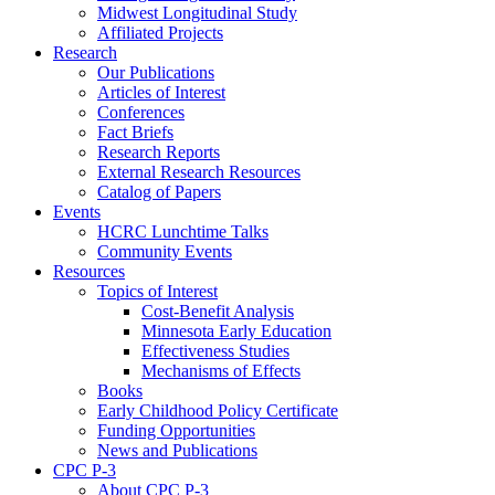
Midwest Longitudinal Study
Affiliated Projects
Research
Our Publications
Articles of Interest
Conferences
Fact Briefs
Research Reports
External Research Resources
Catalog of Papers
Events
HCRC Lunchtime Talks
Community Events
Resources
Topics of Interest
Cost-Benefit Analysis
Minnesota Early Education
Effectiveness Studies
Mechanisms of Effects
Books
Early Childhood Policy Certificate
Funding Opportunities
News and Publications
CPC P-3
About CPC P-3