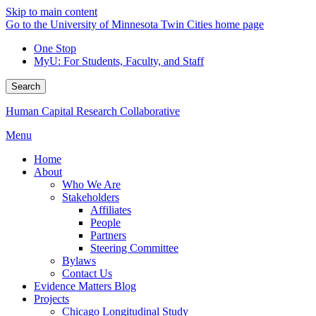
Skip to main content
Go to the University of Minnesota Twin Cities home page
One Stop
MyU
: For Students, Faculty, and Staff
Search
Human Capital Research Collaborative
Menu
Home
About
Who We Are
Stakeholders
Affiliates
People
Partners
Steering Committee
Bylaws
Contact Us
Evidence Matters Blog
Projects
Chicago Longitudinal Study