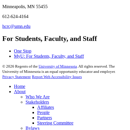
Minneapolis, MN 55455
612-624-4164
hcrc@umn.edu
For Students, Faculty, and Staff
One Stop
MyU
: For Students, Faculty, and Staff
©
2026
Regents of the
University of Minnesota
. All rights reserved. The
University of Minnesota is an equal opportunity educator and employer.
Privacy Statement
Report Web Accessibility Issues
Home
About
Who We Are
Stakeholders
Affiliates
People
Partners
Steering Committee
Bylaws