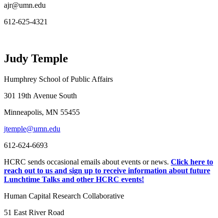
ajr@umn.edu
612-625-4321
Judy Temple
Humphrey School of Public Affairs
301 19th Avenue South
Minneapolis, MN 55455
jtemple@umn.edu
612-624-6693
HCRC sends occasional emails about events or news.
Click here to
reach out to us and sign up to receive information about future
Lunchtime Talks and other HCRC events!
Human Capital Research Collaborative
51 East River Road