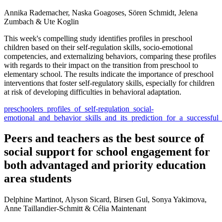
Annika Rademacher, Naska Goagoses, Sören Schmidt, Jelena
Zumbach & Ute Koglin
This week's compelling study identifies profiles in preschool
children based on their self-regulation skills, socio-emotional
competencies, and externalizing behaviors, comparing these profiles
with regards to their impact on the transition from preschool to
elementary school. The results indicate the importance of preschool
interventions that foster self-regulatory skills, especially for children
at risk of developing difficulties in behavioral adaptation.
preschoolers_profiles_of_self-regulation_social-
emotional_and_behavior_skills_and_its_prediction_for_a_successful
Peers and teachers as the best source of
social support for school engagement for
both advantaged and priority education
area students
Delphine Martinot, Alyson Sicard, Birsen Gul, Sonya Yakimova,
Anne Taillandier-Schmitt & Célia Maintenant