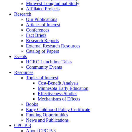
Midwest Longitudinal Study
Affiliated Projects
Research
Our Publications
Articles of Interest
Conferences
Fact Briefs
Research Reports
External Research Resources
Catalog of Papers
Events
HCRC Lunchtime Talks
Community Events
Resources
Topics of Interest
Cost-Benefit Analysis
Minnesota Early Education
Effectiveness Studies
Mechanisms of Effects
Books
Early Childhood Policy Certificate
Funding Opportunities
News and Publications
CPC P-3
About CPC P-3