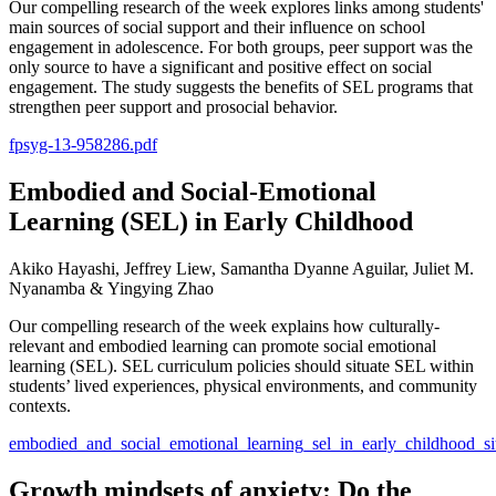
Our compelling research of the week explores links among students'
main sources of social support and their influence on school
engagement in adolescence. For both groups, peer support was the
only source to have a significant and positive effect on social
engagement. The study suggests the benefits of SEL programs that
strengthen peer support and prosocial behavior.
fpsyg-13-958286.pdf
Embodied and Social-Emotional
Learning (SEL) in Early Childhood
Akiko Hayashi, Jeffrey Liew, Samantha Dyanne Aguilar, Juliet M.
Nyanamba & Yingying Zhao
Our compelling research of the week explains how culturally-
relevant and embodied learning can promote social emotional
learning (SEL). SEL curriculum policies should situate SEL within
students’ lived experiences, physical environments, and community
contexts.
embodied_and_social_emotional_learning_sel_in_early_childhood_sit
Growth mindsets of anxiety: Do the