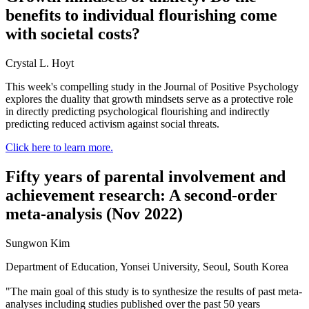
benefits to individual flourishing come
with societal costs?
Crystal L. Hoyt
This week's compelling study in the Journal of Positive Psychology
explores the duality that growth mindsets serve as a protective role
in directly predicting psychological flourishing and indirectly
predicting reduced activism against social threats.
Click here to learn more.
Fifty years of parental involvement and
achievement research: A second-order
meta-analysis (Nov 2022)
Sungwon Kim
Department of Education, Yonsei University, Seoul, South Korea
"The main goal of this study is to synthesize the results of past meta-
analyses including studies published over the past 50 years