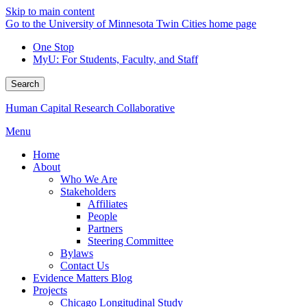
Skip to main content
Go to the University of Minnesota Twin Cities home page
One Stop
MyU
: For Students, Faculty, and Staff
Search
Human Capital Research Collaborative
Menu
Home
About
Who We Are
Stakeholders
Affiliates
People
Partners
Steering Committee
Bylaws
Contact Us
Evidence Matters Blog
Projects
Chicago Longitudinal Study