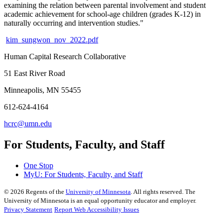
examining the relation between parental involvement and student
academic achievement for school-age children (grades K-12) in
naturally occurring and intervention studies."
kim_sungwon_nov_2022.pdf
Human Capital Research Collaborative
51 East River Road
Minneapolis, MN 55455
612-624-4164
hcrc@umn.edu
For Students, Faculty, and Staff
One Stop
MyU
: For Students, Faculty, and Staff
©
2026
Regents of the
University of Minnesota
. All rights reserved. The
University of Minnesota is an equal opportunity educator and employer.
Privacy Statement
Report Web Accessibility Issues