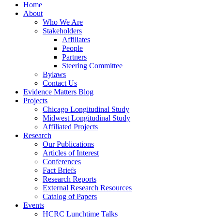
Home
About
Who We Are
Stakeholders
Affiliates
People
Partners
Steering Committee
Bylaws
Contact Us
Evidence Matters Blog
Projects
Chicago Longitudinal Study
Midwest Longitudinal Study
Affiliated Projects
Research
Our Publications
Articles of Interest
Conferences
Fact Briefs
Research Reports
External Research Resources
Catalog of Papers
Events
HCRC Lunchtime Talks