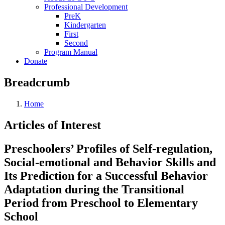
Professional Development
PreK
Kindergarten
First
Second
Program Manual
Donate
Breadcrumb
Home
Articles of Interest
Preschoolers’ Profiles of Self-regulation,
Social-emotional and Behavior Skills and
Its Prediction for a Successful Behavior
Adaptation during the Transitional
Period from Preschool to Elementary
School