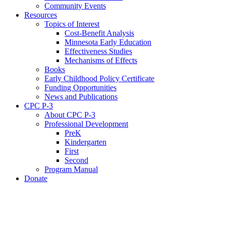
Community Events
Resources
Topics of Interest
Cost-Benefit Analysis
Minnesota Early Education
Effectiveness Studies
Mechanisms of Effects
Books
Early Childhood Policy Certificate
Funding Opportunities
News and Publications
CPC P-3
About CPC P-3
Professional Development
PreK
Kindergarten
First
Second
Program Manual
Donate