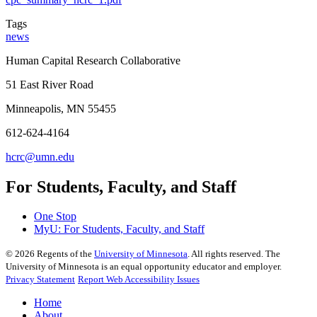
Tags
news
Human Capital Research Collaborative
51 East River Road
Minneapolis, MN 55455
612-624-4164
hcrc@umn.edu
For Students, Faculty, and Staff
One Stop
MyU
: For Students, Faculty, and Staff
©
2026
Regents of the
University of Minnesota
. All rights reserved. The
University of Minnesota is an equal opportunity educator and employer.
Privacy Statement
Report Web Accessibility Issues
Home
About