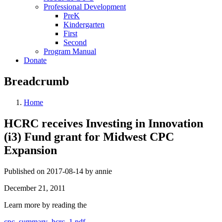
Professional Development
PreK
Kindergarten
First
Second
Program Manual
Donate
Breadcrumb
Home
HCRC receives Investing in Innovation
(i3) Fund grant for Midwest CPC
Expansion
Published on 2017-08-14 by annie
December 21, 2011
Learn more by reading the
cpc_summary_hcrc_1.pdf