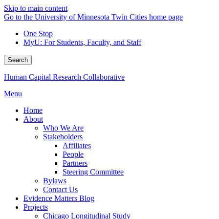
Skip to main content
Go to the University of Minnesota Twin Cities home page
One Stop
MyU
: For Students, Faculty, and Staff
Search
Human Capital Research Collaborative
Menu
Home
About
Who We Are
Stakeholders
Affiliates
People
Partners
Steering Committee
Bylaws
Contact Us
Evidence Matters Blog
Projects
Chicago Longitudinal Study