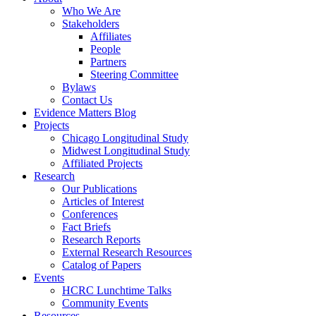
Who We Are
Stakeholders
Affiliates
People
Partners
Steering Committee
Bylaws
Contact Us
Evidence Matters Blog
Projects
Chicago Longitudinal Study
Midwest Longitudinal Study
Affiliated Projects
Research
Our Publications
Articles of Interest
Conferences
Fact Briefs
Research Reports
External Research Resources
Catalog of Papers
Events
HCRC Lunchtime Talks
Community Events
Resources