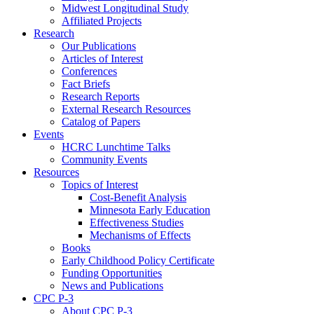
Midwest Longitudinal Study
Affiliated Projects
Research
Our Publications
Articles of Interest
Conferences
Fact Briefs
Research Reports
External Research Resources
Catalog of Papers
Events
HCRC Lunchtime Talks
Community Events
Resources
Topics of Interest
Cost-Benefit Analysis
Minnesota Early Education
Effectiveness Studies
Mechanisms of Effects
Books
Early Childhood Policy Certificate
Funding Opportunities
News and Publications
CPC P-3
About CPC P-3